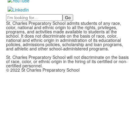
Search
St. Charles Preparatory School admits students of any race,
color, national and ethnic origin to all the rights, privileges,
programs, and activities made available to students at the
school. It does not discriminate on the basis of race, color,
national and ethnic origin in administration of its educational
policies, admissions policies, scholarship and loan programs,
and athletic and other school-administered programs.
St. Charles Preparatory School will not discriminate on the basis
of race, color, or ethnic origin in the hiring of its certified or non-
certified personnel.
© 2022 St Charles Preparatory School