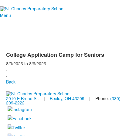
Menu
College Application Camp for Seniors
8/3/2026
to
8/6/2026
-
-
Back
2010 E Broad St.
|
Bexley, OH 43209
| Phone:
(380)
209-2222