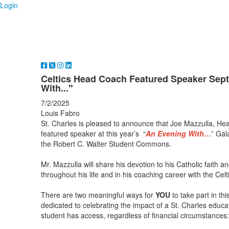
Login
Celtics Head Coach Featured Speaker Sept
With..."
7/2/2025
Louis Fabro
St. Charles is pleased to announce that Joe Mazzulla, Hea
featured speaker at this year’s “
An Evening With…
” Gal
the Robert C. Walter Student Commons.
Mr. Mazzulla will share his devotion to his Catholic faith 
throughout his life and in his coaching career with the Celt
There are two meaningful ways for
YOU
to take part in th
dedicated to celebrating the impact of a St. Charles educ
student has access, regardless of financial circumstances