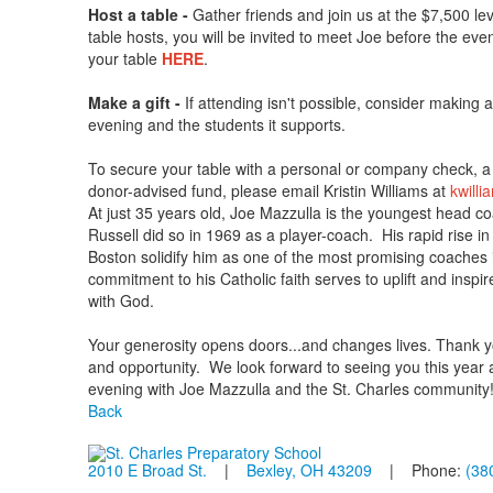
Host a table -
Gather friends and join us at the $7,500 le
table hosts, you will be invited to meet Joe before the eve
your table
HERE
.
Make a gift -
If attending isn't possible, consider making 
evening and the students it supports.
To secure your table with a personal or company check, a s
donor-advised fund, please email Kristin Williams at
kwilli
At just 35 years old, Joe Mazzulla is the youngest head co
Russell did so in 1969 as a player-coach. His rapid rise i
Boston solidify him as one of the most promising coaches i
commitment to his Catholic faith serves to uplift and inspi
with God.
Your generosity opens doors...and changes lives. Thank yo
and opportunity. We look forward to seeing you this year an
evening with Joe Mazzulla and the St. Charles community
Back
2010 E Broad St.
|
Bexley, OH 43209
| Phone:
(38