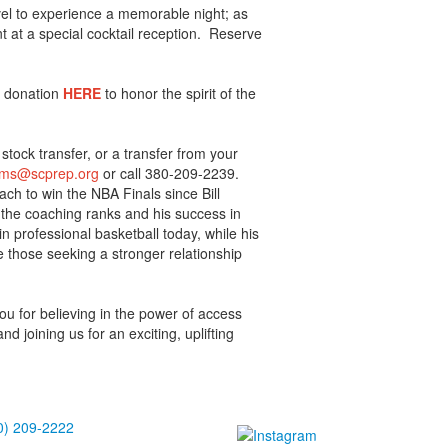
vel to experience a memorable night; as
nt at a special cocktail reception. Reserve
a donation
HERE
to honor the spirit of the
tock transfer, or a transfer from your
ams@scpre​p.org
or call 380-209-2239.
ach to win the NBA Finals since Bill
n the coaching ranks and his success in
n professional basketball today, while his
re those seeking a stronger relationship
u for believing in the power of access
d joining us for an exciting, uplifting
!
0) 209-2222