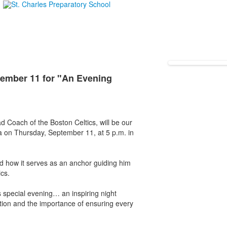
ember 11 for "An Evening
d Coach of the Boston Celtics, will be our
a on Thursday, September 11, at 5 p.m. in
and how it serves as an anchor guiding him
ics.
is special evening… an inspiring night
ation and the importance of ensuring every
: