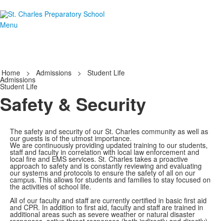
Menu
Home
>
Admissions
>
Student Life
Admissions
Student Life
Safety & Security
The safety and security of our St. Charles community as well as
our guests is of the utmost importance.
We are continuously providing updated training to our students,
staff and faculty in correlation with local law enforcement and
local fire and EMS services. St. Charles takes a proactive
approach to safety and is constantly reviewing and evaluating
our systems and protocols to ensure the safety of all on our
campus. This allows for students and families to stay focused on
the activities of school life.
All of our faculty and staff are currently certified in basic first aid
and CPR. In addition to first aid, faculty and staff are trained in
additional areas such as severe weather or natural disaster