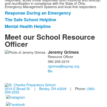
responses, active threat responses (both indirectly and directly)
and reunification in compliance with the State of Ohio,
Emergency Management Systems and local first responders.
Response During an Emergency
List
The Safe School Helpline
of
Mental Health Helpline
3
items.
Meet our School Resource
Officer
Jeremy
Grimes
List
Resource Officer
of
380-209-2219
1
members.
Bio
2010 E Broad St.
|
Bexley, OH 43209
| Phone:
(380)
209-2222