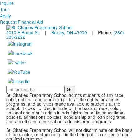
Inquire
Tour
Apply
Request Financial Aid
2010 E Broad St.
|
Bexley, OH 43209
| Phone:
(380)
209-2222
Search
St. Charles Preparatory School admits students of any race,
color, national and ethnic origin to all the rights, privileges,
programs, and activities made available to students at the
school. It does not discriminate on the basis of race, color,
national and ethnic origin in administration of its educational
policies, admissions policies, scholarship and loan programs,
and athletic and other school-administered programs.
St. Charles Preparatory School will not discriminate on the basis
of race, color, or ethnic origin in the hiring of its certified or non-
certified personnel.