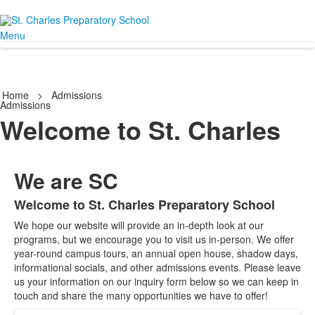
Menu
Home
>
Admissions
Admissions
Welcome to St. Charles
We are SC
Welcome to St. Charles Preparatory School
List
We hope our website will provide an in-depth look at our
of
programs, but we encourage you to visit us in-person. We offer
1
year-round campus tours, an annual open house, shadow days,
items.
informational socials, and other admissions events. Please leave
us your information on our inquiry form below so we can keep in
touch and share the many opportunities we have to offer!