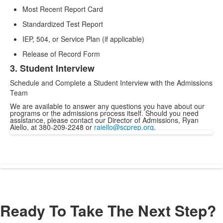
Most Recent Report Card
Standardized Test Report
IEP, 504, or Service Plan (if applicable)
Release of Record Form
3. Student Interview
Schedule and Complete a Student Interview with the Admissions
Team
We are available to answer any questions you have about our
programs or the admissions process itself. Should you need
assistance, please contact our Director of Admissions, Ryan
Aiello, at 380-209-2248 or
raiello@scprep.org
.
Ready To Take The Next Step?