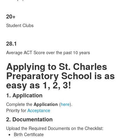
20+
Student Clubs
28.1
Average ACT Score over the past 10 years
Applying to St. Charles
Preparatory School is as
easy as 1, 2, 3!
1. Application
List
Complete the
Application
(
here
).
of
Priority for
Acceptance
3
2. Documentation
items.
Upload the Required Documents on the Checklist:
Birth Certificate