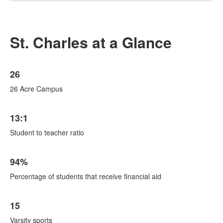
St. Charles at a Glance
List
26
of
6
26 Acre Campus
items.
13:1
Student to teacher ratio
94%
Percentage of students that receive financial aid
15
Varsity sports