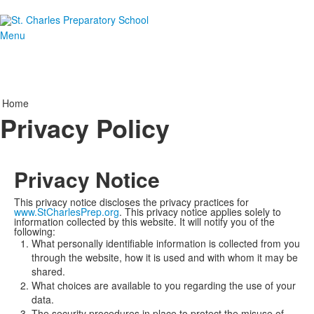
Menu
Home
Privacy Policy
Privacy Notice
This privacy notice discloses the privacy practices for
www.StCharlesPrep.org
. This privacy notice applies solely to
information collected by this website. It will notify you of the
following:
What personally identifiable information is collected from you
through the website, how it is used and with whom it may be
shared.
What choices are available to you regarding the use of your
data.
The security procedures in place to protect the misuse of