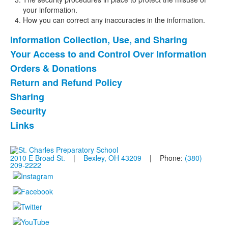
your information.
How you can correct any inaccuracies in the information.
Information Collection, Use, and Sharing
List
Your Access to and Control Over Information
of
Orders & Donations
7
items.
Return and Refund Policy
Sharing
Security
Links
2010 E Broad St.
|
Bexley, OH 43209
| Phone:
(380)
209-2222