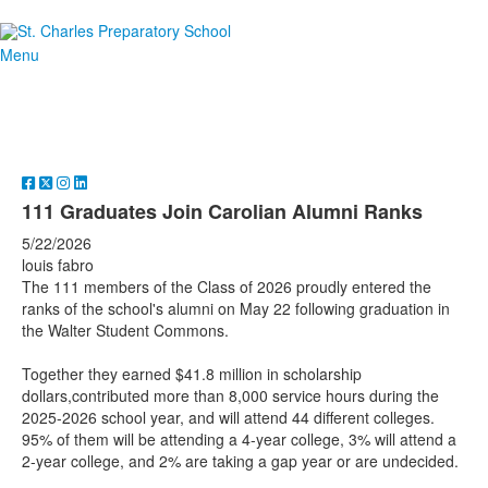
Menu
111 Graduates Join Carolian Alumni Ranks
5/22/2026
louis fabro
The 111 members of the Class of 2026 proudly entered the
ranks of the school's alumni on May 22 following graduation in
the Walter Student Commons.
Together they earned $41.8 million in scholarship
dollars,contributed more than 8,000 service hours during the
2025-2026 school year, and will attend 44 different colleges.
95% of them will be attending a 4-year college, 3% will attend a
2-year college, and 2% are taking a gap year or are undecided.