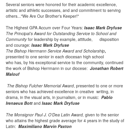
Several seniors were honored for their academic excellence,
artistic and athletic successes, and and commitment to serving
others..."We Are Our Brother's Keeper!"
The Highest GPA Accum over Four Years:
Isaac Mark Dryfuse
The Principal’s Award for Outstanding Service to School and
Community
for leadership by example, attitude, disposition
and courage:
Isaac Mark Dryfuse
The Bishop Herrmann Service Award and Scholarship
,
presented to one senior in each diocesan high school
who has, by his exceptional service to the community, continued
the work of Bishop Herrmann in our diocese:
Jonathan Robert
Malouf
The Bishop Fulcher Memorial Award
, presented to
one or more
seniors who has achieved excellence in creative writing, in
drama, in the visual arts, in journalism, or in music:
Pablo
Irenaeus Bott
and
Isaac Mark Dryfuse
The Monsignor Paul J. O’Dea Latin Award,
given to the senior
who attains the highest grade average for 4 years in the study of
Latin:
Maximiliano Marvin Paxton