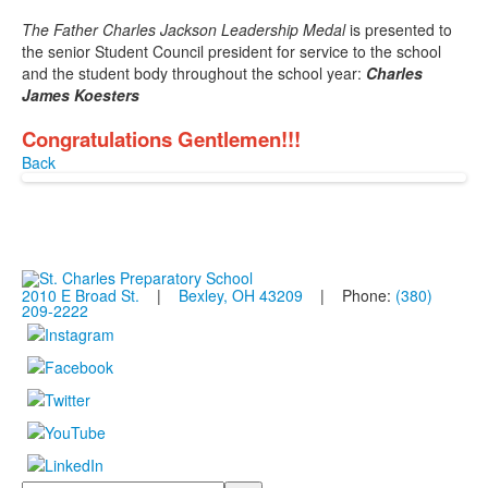
The Father Charles Jackson Leadership Medal
is presented to
the senior Student Council president for service to the school
and the student body throughout the school year:
Charles
James Koesters
Congratulations Gentlemen!!!
Back
2010 E Broad St.
|
Bexley, OH 43209
| Phone:
(380)
209-2222